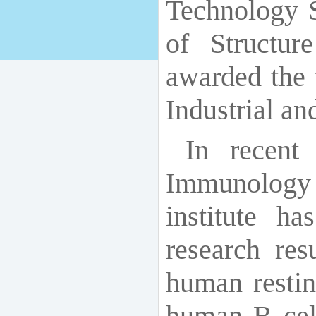
Technology S
of Structu
awarded the 
Industrial a
In recent
Immunology
institute h
research resu
human resti
human B cell