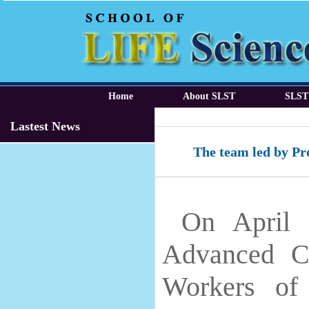
Home
About SLST
SLST
Lastest News
The team led by Pr
On April 
Advanced C
Workers of 