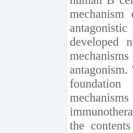
mechanism o
antagonist
developed n
mechanisms 
antagonism. 
foundation
mechanisms
immunothera
the contents