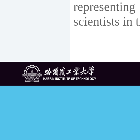
representi
scientists in