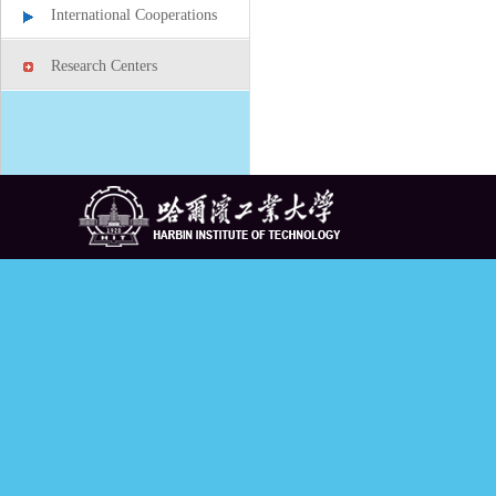
International Cooperations
Research Centers