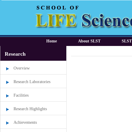
Home
About SLST
SLST
Research
Overview
Research Laboratories
Facilities
Research Highlights
Achievements